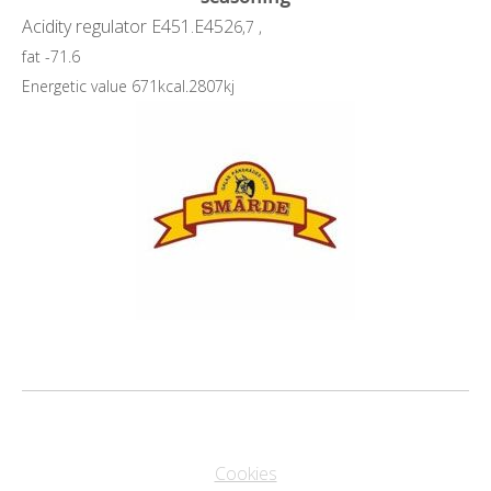
Acidity regulator E451.E452
6,7 ,
fat -71.6
Energetic value 671kcal.2807kj
Cookies