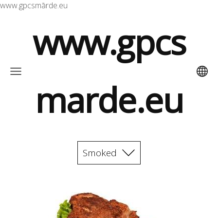
www.gpcsmārde.eu
www.gpcs
marde.eu
Smoked