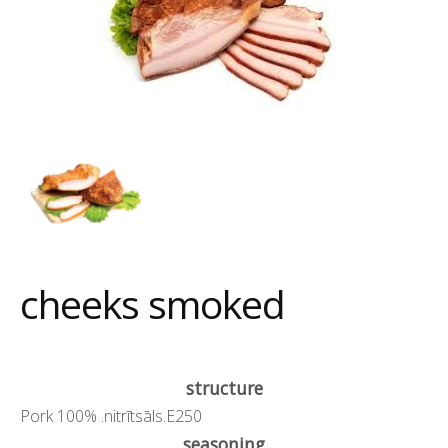
cheeks smoked
structure
Pork 100% .nitrītsāls.E250
seasoning